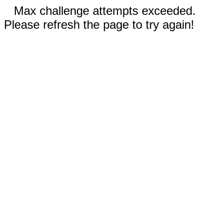
Max challenge attempts exceeded.
Please refresh the page to try again!