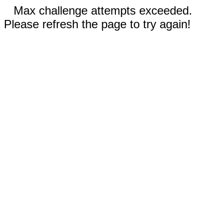
Max challenge attempts exceeded.
Please refresh the page to try again!