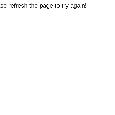
e refresh the page to try again!