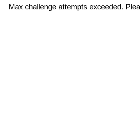
Max challenge attempts exceeded. Pleas