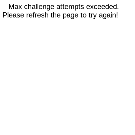
Max challenge attempts exceeded.
Please refresh the page to try again!