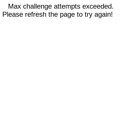
Max challenge attempts exceeded.
Please refresh the page to try again!