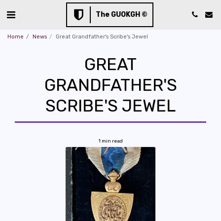
The GUOKGH ©
Home
News
Great Grandfather's Scribe's Jewel
GREAT
GRANDFATHER'S
SCRIBE'S JEWEL
1 min read