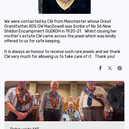
We were contacted by CW from Manchester whose Great
Grandfather, KOS GW MacDowell was Scribe of No 56 New
Shildon Encampment GUOKGH in 1920-21. Whilst closing her
mother's estate CW came across the jewel which was kindly
offered to us for safe keeping.
It is always an honour to receive such rare jewels and we thank
CW very much for allowing us to take care of it. Thank you!