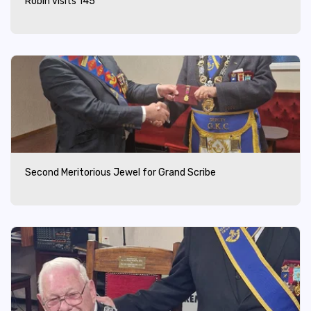
Robin visits 145
Second Meritorious Jewel for Grand Scribe