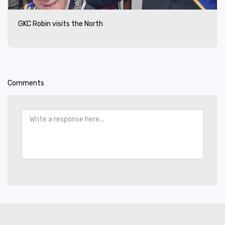
GKC Robin visits the North
Comments