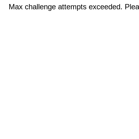
Max challenge attempts exceeded. Pleas