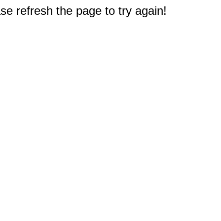
e refresh the page to try again!